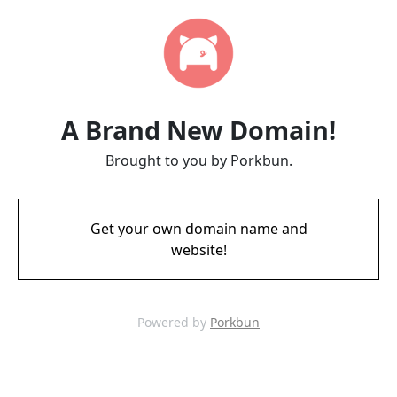
A Brand New Domain!
Brought to you by Porkbun.
Get your own domain name and
website!
Powered by
Porkbun